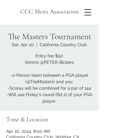
CCC Men’s Association
The Masters Tournament
Sat, Apr 20
  |  
California Country Club
Entry fee $50
Venmo @PETER-Bickers
-2-Person team between a PGA player
(@TheMasters) and you.
-Scores will be combined for a par of 144
-Will use Friday's round (Rd 2) of your PGA
player.
Time & Location
Apr 20, 2024, 8:00 AM
California Country Club, Whittier, CA