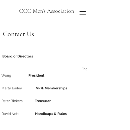
CCC Men’s Association
Contact Us
Board of Directors
Eric
Wong
President
Marty Bailey
VP & Memberships
Peter Bickers
Treasurer
David Nott
Handicaps & Rules